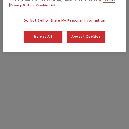
Notice. To see what cookies we use, please visit our Cookie List.
Global
Privacy Notice
Cookie List
Do Not Sell or Share My Personal Information
“I love working with new and
existing customers finding solutions
Reject All
Accept Cookies
to both their known and unknown
problems. Utilizing our technology in
concert with our industry knowledge
allows us to work alongside our
clients to tackle these issues. It
makes every day different and
challenging.”
John H.
Sales Engineer