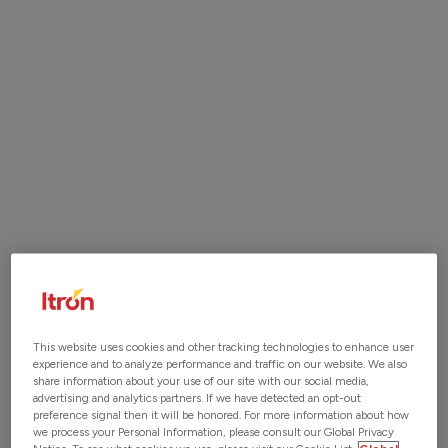
ITRON ACQUIRES LOCUSVIEW.
READ MORE
The Start of a New Era in Digital Construction
Management
Locusview is now Itron
Join our Team
Visit
Itron Careers
to view current opportunities.
This website uses cookies and other tracking technologies to enhance user
experience and to analyze performance and traffic on our website. We also
share information about your use of our site with our social media,
advertising and analytics partners. If we have detected an opt-out
preference signal then it will be honored. For more information about how
we process your Personal Information, please consult our Global Privacy