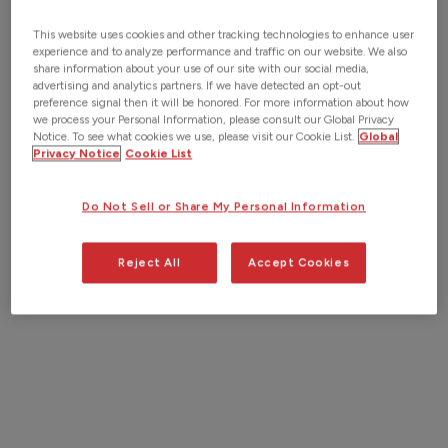
This website uses cookies and other tracking technologies to enhance user
experience and to analyze performance and traffic on our website. We also
share information about your use of our site with our social media,
advertising and analytics partners. If we have detected an opt-out
preference signal then it will be honored. For more information about how
we process your Personal Information, please consult our Global Privacy
Notice. To see what cookies we use, please visit our Cookie List.
Global
Privacy Notice
Cookie List
Do Not Sell or Share My Personal Information
Reject All
Accept Cookies