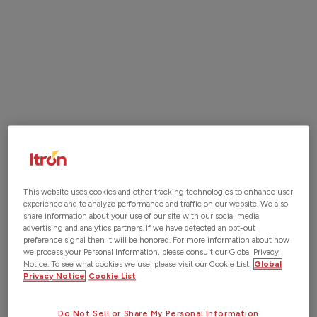
sharing and keeping track of the latest version. That's
why many companies are now switching to digital as-
builts, which offer a range of benefits. By utilizing
digital tools, construction teams can provide real-time
updates, reduce errors, and improve stakeholder
communication. With our cutting-edge construction
management software, we provide a seamless solution
to record and update as-builts, track changes, and
share information. Our digital solutions streamline
construction operations, increase efficiency, and
reduce costs.
This website uses cookies and other tracking technologies to enhance user
experience and to analyze performance and traffic on our website. We also
share information about your use of our site with our social media,
advertising and analytics partners. If we have detected an opt-out
Contact Us
preference signal then it will be honored. For more information about how
we process your Personal Information, please consult our Global Privacy
Notice. To see what cookies we use, please visit our Cookie List.
Global
Privacy Notice
Cookie List
Do Not Sell or Share My Personal Information