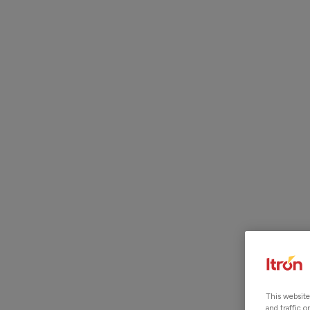
ITRON ACQUIRES LOCUSVIEW.
READ MORE
GIS I
This website
and traffic 