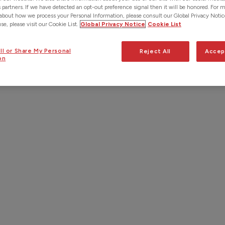
s partners. If we have detected an opt-out preference signal then it will be honored. For 
about how we process your Personal Information, please consult our Global Privacy Notic
e, please visit our Cookie List.
Global Privacy Notice
Cookie List
ll or Share My Personal
Reject All
Accep
on
ultimate time-saving solution for
 is no need to manually enter
 not all, LocusviewCONNECT also
a separate integration to import
mpany’s database.
dual work order
d data
load GIS data into their