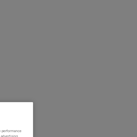
mers
Resources
Contact Us
Simple
ze performance
 advertising