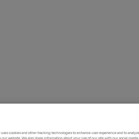
Solutions
Products & Services
About Us
Custo
ntegration Made 
 uses cookies and other tracking technologies to enhance user experience and to analy
on our website. We also share information about your use of our site with our social media,