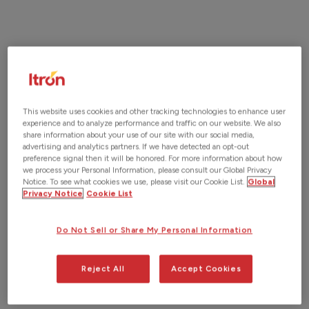
Request a Demo
This website uses cookies and other tracking technologies to enhance user
experience and to analyze performance and traffic on our website. We also
share information about your use of our site with our social media,
advertising and analytics partners. If we have detected an opt-out
preference signal then it will be honored. For more information about how
we process your Personal Information, please consult our Global Privacy
Notice. To see what cookies we use, please visit our Cookie List.
Global
Privacy Notice
Cookie List
Do Not Sell or Share My Personal Information
Reject All
Accept Cookies