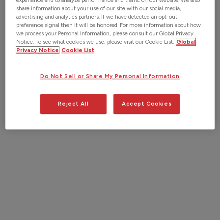
experience and to analyze performance and traffic on our website. We also
share information about your use of our site with our social media,
Esri Utility Network. Our collaboration with Esri
advertising and analytics partners. If we have detected an opt-out
demonstrates our commitment to providing industry-
preference signal then it will be honored. For more information about how
we process your Personal Information, please consult our Global Privacy
leading solutions and enhancing the digital
Notice. To see what cookies we use, please visit our Cookie List.
Global
transformation of utility construction projects.
Privacy Notice
Cookie List
Together, we are dedicated to driving innovation and
delivering unparalleled value to Esri users in the utility
Do Not Sell or Share My Personal Information
sector.
Reject All
Accept Cookies
Request a Demo