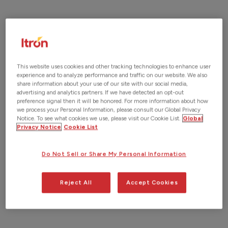
This website uses cookies and other tracking technologies to enhance user
experience and to analyze performance and traffic on our website. We also
share information about your use of our site with our social media,
advertising and analytics partners. If we have detected an opt-out
preference signal then it will be honored. For more information about how
we process your Personal Information, please consult our Global Privacy
Notice. To see what cookies we use, please visit our Cookie List.
Global
Privacy Notice
Cookie List
Do Not Sell or Share My Personal Information
Reject All
Accept Cookies