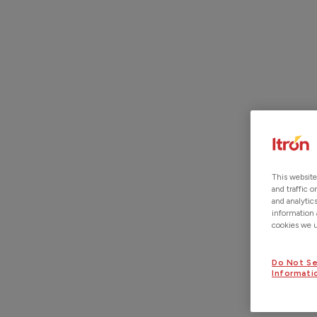
ITRON ACQUIRES LOCUSVIEW.
READ MORE
This website
and traffic 
and analytic
information 
cookies we us
Do Not Se
Informati
LOCATIONS