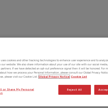
Solutions
Products & Services
About Us
Custo
Contact Us
 uses cookies and other tracking technologies to enhance user experience and to analy
on our website. We also share information about your use of our site with our social media,
s partners. If we have detected an opt-out preference signal then it will be honored. For 
about how we process your Personal Information, please consult our Global Privacy Notic
e, please visit our Cookie List.
Global Privacy Notice
Cookie List
ll or Share My Personal
Reject All
Accep
on