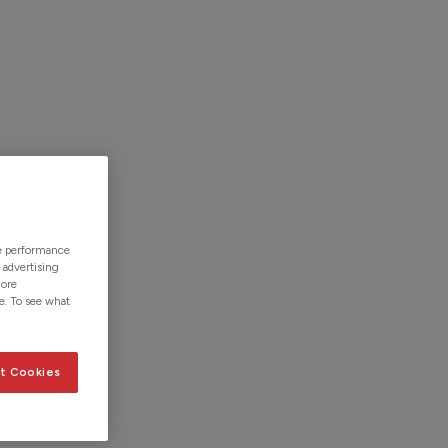
mers
Resources
Contact Us
ze performance
 advertising
more
e. To see what
t Cookies