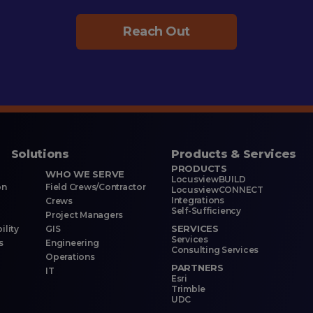
Reach Out
Solutions
Products & Services
PRODUCTS
WHO WE SERVE
LocusviewBUILD
on
Field Crews/Contractor
LocusviewCONNECT
Integrations
Crews
Self-Sufficiency
Project Managers
SERVICES
ility
GIS
Services
s
Engineering
Consulting Services
Operations
PARTNERS
IT
Esri
Trimble
UDC