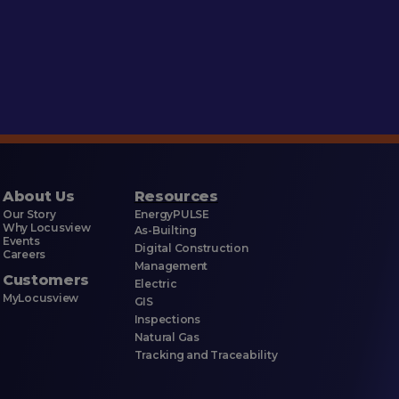
About Us
Resources
Our Story
EnergyPULSE
Why Locusview
As-Builting
Events
Digital Construction
Careers
Management
Customers
Electric
MyLocusview
GIS
Inspections
Natural Gas
Tracking and Traceability