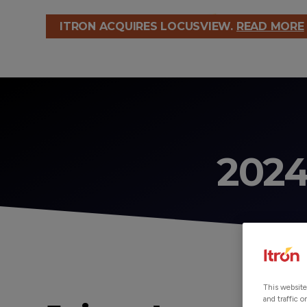
ITRON ACQUIRES LOCUSVIEW.
READ MORE
2024
This website
and traffic 