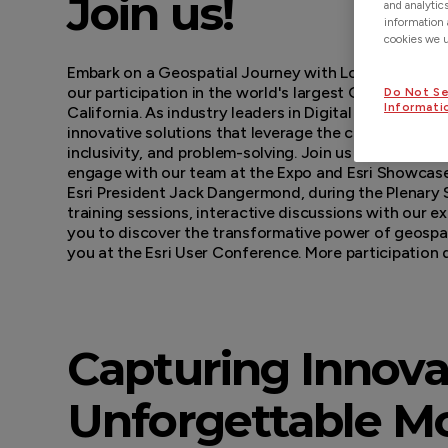
Join us!
and analytic
information 
cookies we us
Embark on a Geospatial Journey with Locusview at t
our participation in the world's largest GIS conferenc
Do Not Se
Informati
California. As industry leaders in Digital Construc
innovative solutions that leverage the common lang
inclusivity, and problem-solving. Join us at the Map
engage with our team at the Expo and Esri Showcase,
Esri President Jack Dangermond, during the Plenary S
training sessions, interactive discussions with our e
you to discover the transformative power of geospat
you at the Esri User Conference. More participation
Capturing Innova
Unforgettable Mo