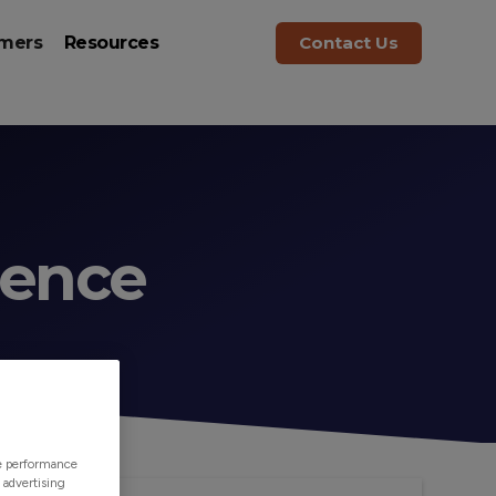
mers
Resources
Contact Us
rence
ze performance
 advertising