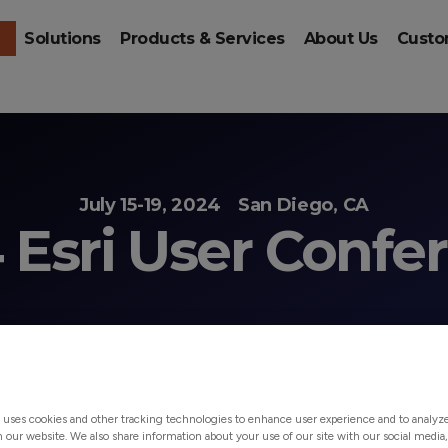
Solutions
Products & Services
About Us
Custo
July 15-19, 2024
San Diego, CA
 Esri User Confe
 uses cookies and other tracking technologies to enhance user experience and to analy
on our website. We also share information about your use of our site with our social media,