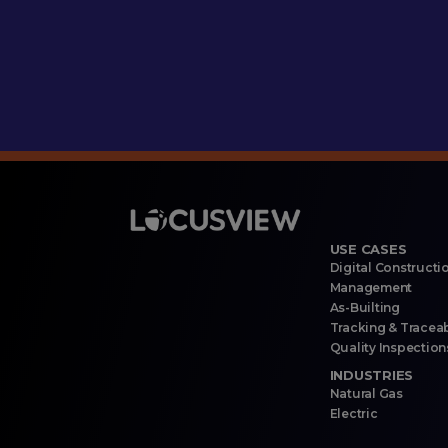
USE CASES
Digital Constructi
Management
As-Builting
Tracking & Traceab
Quality Inspection
INDUSTRIES
Natural Gas
Electric