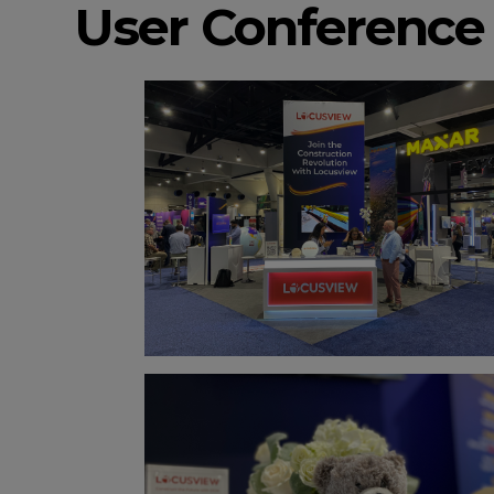
User Conference