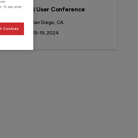
more
e. To see what
2024 Esri User Conference
Location:
San Diego, CA
t Cookies
Date:
July 15-19, 2024