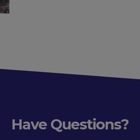
Have Questions?